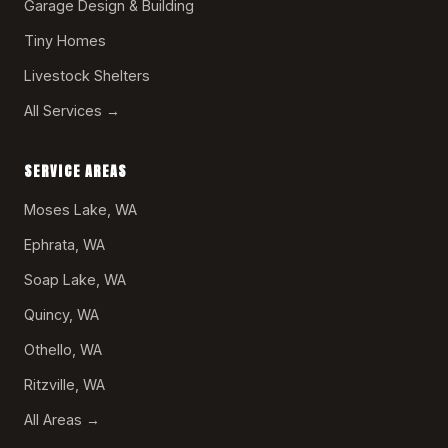
Garage Design & Building
Tiny Homes
Livestock Shelters
All Services →
SERVICE AREAS
Moses Lake, WA
Ephrata, WA
Soap Lake, WA
Quincy, WA
Othello, WA
Ritzville, WA
All Areas →