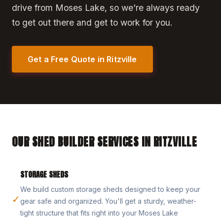
drive from Moses Lake, so we're always ready
to get out there and get to work for you.
Get a Free Quote in Ritzville
OUR SHED BUILDER SERVICES IN RITZVILLE
STORAGE SHEDS
We build custom storage sheds designed to keep your
✓
gear safe and organized. You'll get a sturdy, weather-
tight structure that fits right into your Moses Lake