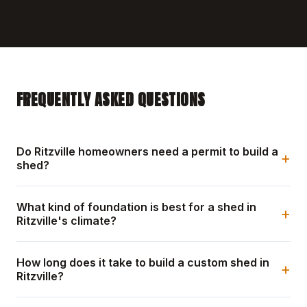
FREQUENTLY ASKED QUESTIONS
Do Ritzville homeowners need a permit to build a
+
shed?
What kind of foundation is best for a shed in
+
Ritzville's climate?
How long does it take to build a custom shed in
+
Ritzville?