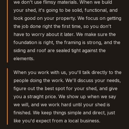
we don't use flimsy materials. When we build
your shed, it's going to be solid, functional, and
look good on your property. We focus on getting
the job done right the first time, so you don't
have to worry about it later. We make sure the
foundation is right, the framing is strong, and the
siding and roof are sealed tight against the
elements.
When you work with us, you'll talk directly to the
people doing the work. We'll discuss your needs,
figure out the best spot for your shed, and give
you a straight price. We show up when we say
we will, and we work hard until your shed is
finished. We keep things simple and direct, just
like you'd expect from a local business.