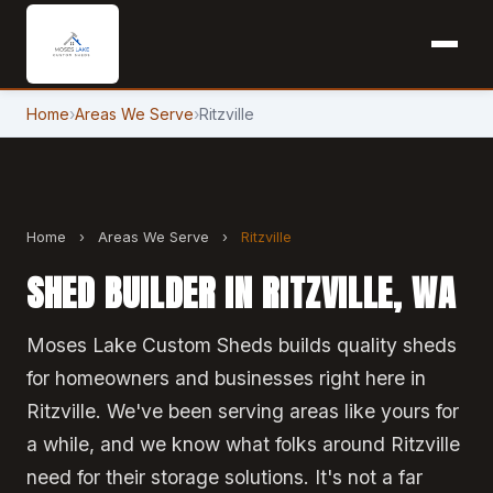
Home
›
Areas We Serve
›
Ritzville
Home
›
Areas We Serve
›
Ritzville
SHED BUILDER IN RITZVILLE, WA
Moses Lake Custom Sheds builds quality sheds
for homeowners and businesses right here in
Ritzville. We've been serving areas like yours for
a while, and we know what folks around Ritzville
need for their storage solutions. It's not a far