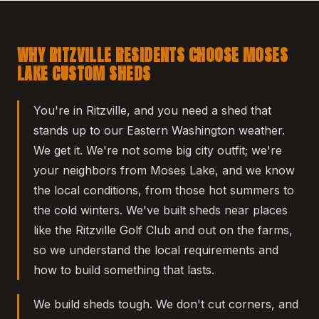
WHY RITZVILLE RESIDENTS CHOOSE MOSES
LAKE CUSTOM SHEDS
You're in Ritzville, and you need a shed that
stands up to our Eastern Washington weather.
We get it. We're not some big city outfit; we're
your neighbors from Moses Lake, and we know
the local conditions, from those hot summers to
the cold winters. We've built sheds near places
like the Ritzville Golf Club and out on the farms,
so we understand the local requirements and
how to build something that lasts.
We build sheds tough. We don't cut corners, and