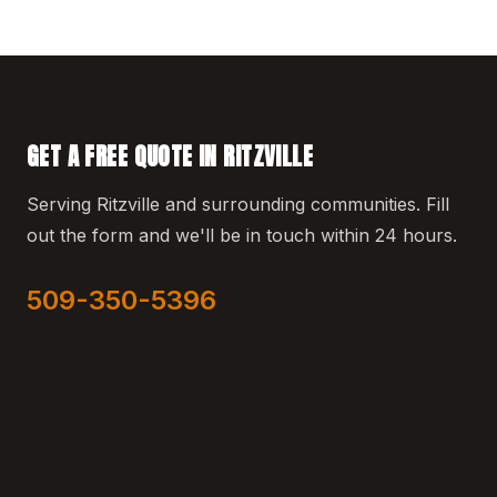
GET A FREE QUOTE IN RITZVILLE
Serving Ritzville and surrounding communities. Fill
out the form and we'll be in touch within 24 hours.
509-350-5396