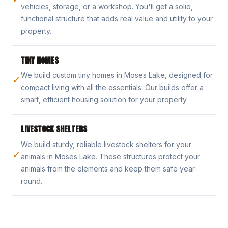
vehicles, storage, or a workshop. You'll get a solid,
functional structure that adds real value and utility to your
property.
TINY HOMES
We build custom tiny homes in Moses Lake, designed for
✓
compact living with all the essentials. Our builds offer a
smart, efficient housing solution for your property.
LIVESTOCK SHELTERS
We build sturdy, reliable livestock shelters for your
✓
animals in Moses Lake. These structures protect your
animals from the elements and keep them safe year-
round.