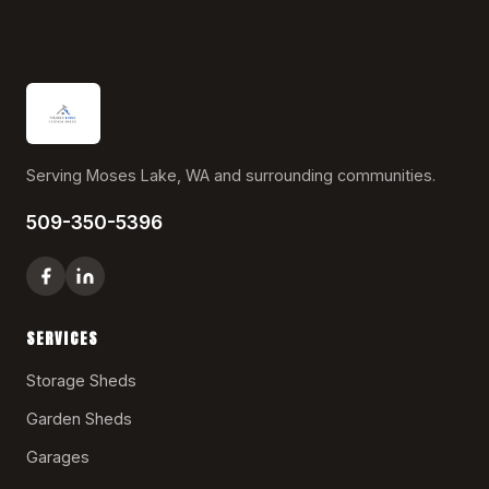
Serving Moses Lake, WA and surrounding communities.
509-350-5396
SERVICES
Storage Sheds
Garden Sheds
Garages