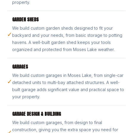
property.
GARDEN SHEDS
We build custom garden sheds designed to fit your
✓
backyard and your needs, from basic storage to potting
havens. A well-built garden shed keeps your tools
organized and protected from Moses Lake weather.
GARAGES
We build custom garages in Moses Lake, from single-car
✓
detached units to multi-bay attached structures. A well-
built garage adds significant value and practical space to
your property.
GARAGE DESIGN & BUILDING
We build custom garages, from design to final
construction, giving you the extra space you need for
✓