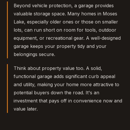
Beyond vehicle protection, a garage provides
valuable storage space. Many homes in Moses
Lake, especially older ones or those on smaller
lots, can run short on room for tools, outdoor
equipment, or recreational gear. A well-designed
garage keeps your property tidy and your
belongings secure.
Think about property value too. A solid,
functional garage adds significant curb appeal
and utility, making your home more attractive to
potential buyers down the road. It's an
investment that pays off in convenience now and
value later.