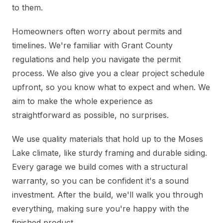
to them.
Homeowners often worry about permits and
timelines. We're familiar with Grant County
regulations and help you navigate the permit
process. We also give you a clear project schedule
upfront, so you know what to expect and when. We
aim to make the whole experience as
straightforward as possible, no surprises.
We use quality materials that hold up to the Moses
Lake climate, like sturdy framing and durable siding.
Every garage we build comes with a structural
warranty, so you can be confident it's a sound
investment. After the build, we'll walk you through
everything, making sure you're happy with the
finished product.