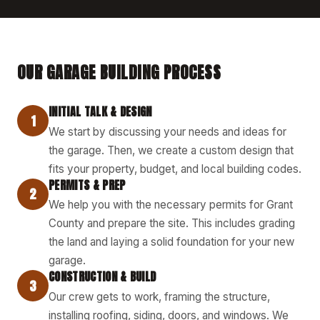
OUR GARAGE BUILDING PROCESS
INITIAL TALK & DESIGN
1
We start by discussing your needs and ideas for
the garage. Then, we create a custom design that
fits your property, budget, and local building codes.
PERMITS & PREP
2
We help you with the necessary permits for Grant
County and prepare the site. This includes grading
the land and laying a solid foundation for your new
garage.
CONSTRUCTION & BUILD
3
Our crew gets to work, framing the structure,
installing roofing, siding, doors, and windows. We