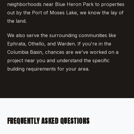
neighborhoods near Blue Heron Park to properties
out by the Port of Moses Lake, we know the lay of
the land.
We also serve the surrounding communities like
Ephrata, Othello, and Warden. If you're in the
Columbia Basin, chances are we've worked on a
project near you and understand the specific
building requirements for your area.
FREQUENTLY ASKED QUESTIONS