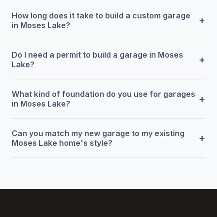
How long does it take to build a custom garage
+
in Moses Lake?
Do I need a permit to build a garage in Moses
+
Lake?
What kind of foundation do you use for garages
+
in Moses Lake?
Can you match my new garage to my existing
+
Moses Lake home's style?