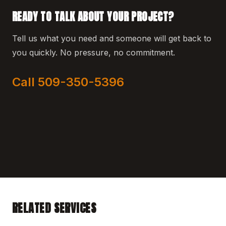
READY TO TALK ABOUT YOUR PROJECT?
Tell us what you need and someone will get back to
you quickly. No pressure, no commitment.
Call 509-350-5396
RELATED SERVICES