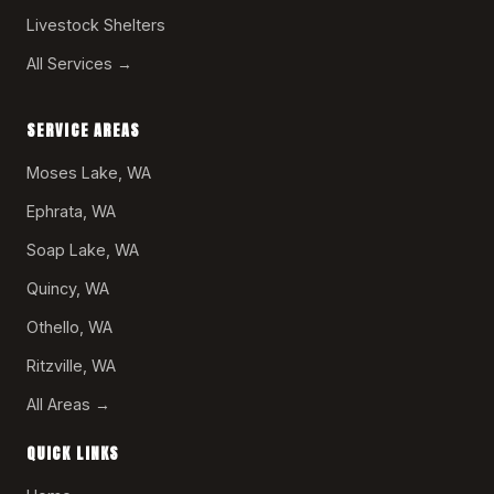
Livestock Shelters
All Services →
SERVICE AREAS
Moses Lake, WA
Ephrata, WA
Soap Lake, WA
Quincy, WA
Othello, WA
Ritzville, WA
All Areas →
QUICK LINKS