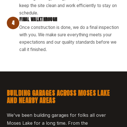
keep the site clean and work efficiently to stay on
schedule.
FINAL WALKTHROUGH
4
Once construction is done, we do a final inspection
with you. We make sure everything meets your
expectations and our quality standards before we
call it finished.
BUILDING GARAGES ACROSS MOSES LAKE
AND NEARBY AREAS
We've been building garages for folks all over
Moses Lake for a long time. From the