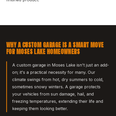
WHY A CUSTOM GARAGE IS A SMART MOVE
FOR MOSES LAKE HOMEOWNERS
A custom garage in Moses Lake isn't just an add-
on; it's a practical necessity for many. Our
climate swings from hot, dry summers to cold,
sometimes snowy winters. A garage protects
your vehicles from sun damage, hail, and
freezing temperatures, extending their life and
keeping them looking better.