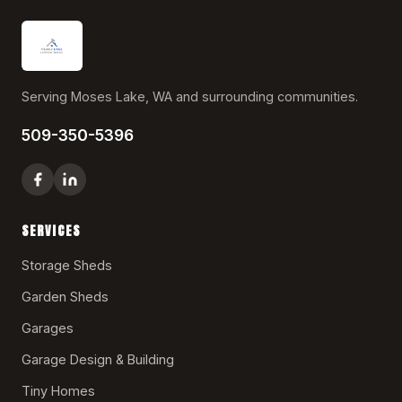
Serving Moses Lake, WA and surrounding communities.
509-350-5396
SERVICES
Storage Sheds
Garden Sheds
Garages
Garage Design & Building
Tiny Homes