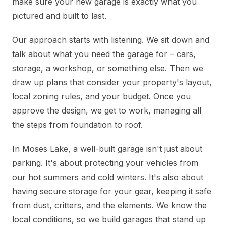
make sure your new garage is exactly what you
pictured and built to last.
Our approach starts with listening. We sit down and
talk about what you need the garage for – cars,
storage, a workshop, or something else. Then we
draw up plans that consider your property's layout,
local zoning rules, and your budget. Once you
approve the design, we get to work, managing all
the steps from foundation to roof.
In Moses Lake, a well-built garage isn't just about
parking. It's about protecting your vehicles from
our hot summers and cold winters. It's also about
having secure storage for your gear, keeping it safe
from dust, critters, and the elements. We know the
local conditions, so we build garages that stand up