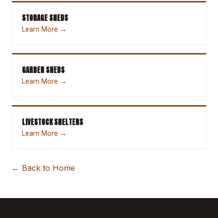
STORAGE SHEDS
Learn More →
GARDEN SHEDS
Learn More →
LIVESTOCK SHELTERS
Learn More →
← Back to Home