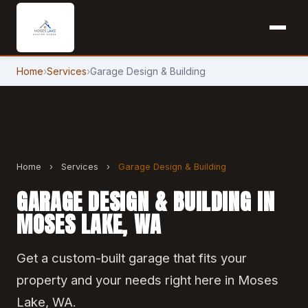
Home
›
Services
›
Garage Design & Building
Home
›
Services
›
Garage Design & Building
GARAGE DESIGN & BUILDING IN
MOSES LAKE, WA
Get a custom-built garage that fits your
property and your needs right here in Moses
Lake, WA.