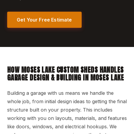
Get Your Free Estimate
HOW MOSES LAKE CUSTOM SHEDS HANDLES
GARAGE DESIGN & BUILDING IN MOSES LAKE
Building a garage with us means we handle the
whole job, from initial design ideas to getting the final
structure built on your property. This includes
working with you on layouts, materials, and features
like doors, windows, and electrical hookups. We