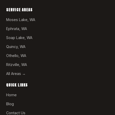
SERVICE AREAS
Moses Lake, WA
Ephrata, WA
Soap Lake, WA
Quincy, WA
Othello, WA
Ritzville, WA
All Areas →
QUICK LINKS
Home
Blog
Contact Us