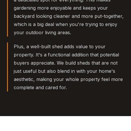
gardening more enjoyable and keeps your
backyard looking cleaner and more put-together,
which is a big deal when you're trying to enjoy
your outdoor living areas.
Plus, a well-built shed adds value to your
property. It's a functional addition that potential
buyers appreciate. We build sheds that are not
just useful but also blend in with your home's
aesthetic, making your whole property feel more
complete and cared for.