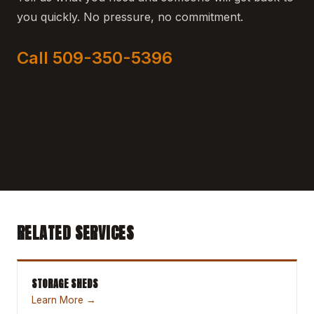
you quickly. No pressure, no commitment.
Call 509-350-5396
RELATED SERVICES
STORAGE SHEDS
Learn More →