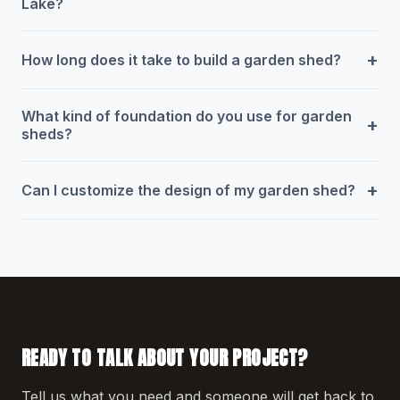
Lake?
+
How long does it take to build a garden shed?
What kind of foundation do you use for garden
+
sheds?
+
Can I customize the design of my garden shed?
READY TO TALK ABOUT YOUR PROJECT?
Tell us what you need and someone will get back to