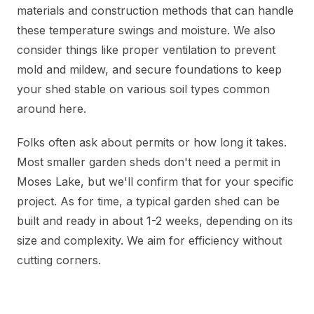
materials and construction methods that can handle
these temperature swings and moisture. We also
consider things like proper ventilation to prevent
mold and mildew, and secure foundations to keep
your shed stable on various soil types common
around here.
Folks often ask about permits or how long it takes.
Most smaller garden sheds don't need a permit in
Moses Lake, but we'll confirm that for your specific
project. As for time, a typical garden shed can be
built and ready in about 1-2 weeks, depending on its
size and complexity. We aim for efficiency without
cutting corners.