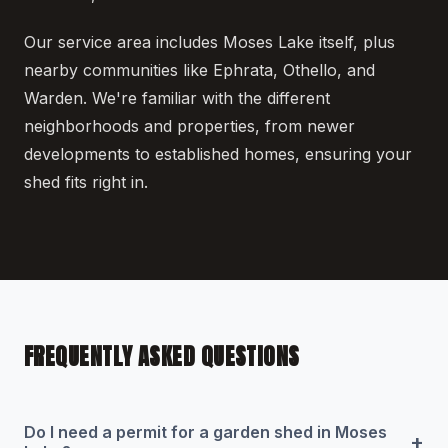
Our service area includes Moses Lake itself, plus
nearby communities like Ephrata, Othello, and
Warden. We're familiar with the different
neighborhoods and properties, from newer
developments to established homes, ensuring your
shed fits right in.
FREQUENTLY ASKED QUESTIONS
Do I need a permit for a garden shed in Moses
+