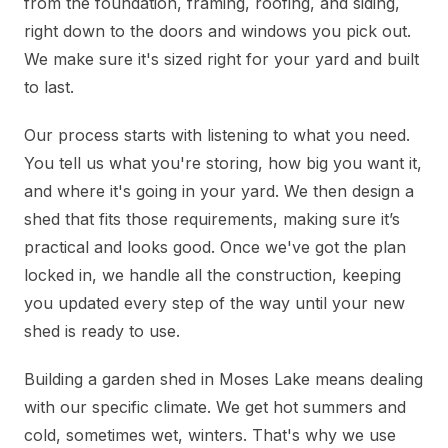
from the foundation, framing, roofing, and siding,
right down to the doors and windows you pick out.
We make sure it's sized right for your yard and built
to last.
Our process starts with listening to what you need.
You tell us what you're storing, how big you want it,
and where it's going in your yard. We then design a
shed that fits those requirements, making sure it’s
practical and looks good. Once we've got the plan
locked in, we handle all the construction, keeping
you updated every step of the way until your new
shed is ready to use.
Building a garden shed in Moses Lake means dealing
with our specific climate. We get hot summers and
cold, sometimes wet, winters. That's why we use