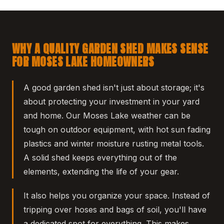
WHY A QUALITY GARDEN SHED MAKES SENSE
FOR MOSES LAKE HOMEOWNERS
A good garden shed isn't just about storage; it's
about protecting your investment in your yard
and home. Our Moses Lake weather can be
tough on outdoor equipment, with hot sun fading
plastics and winter moisture rusting metal tools.
A solid shed keeps everything out of the
elements, extending the life of your gear.
It also helps you organize your space. Instead of
tripping over hoses and bags of soil, you'll have
a dedicated spot for everything. This makes