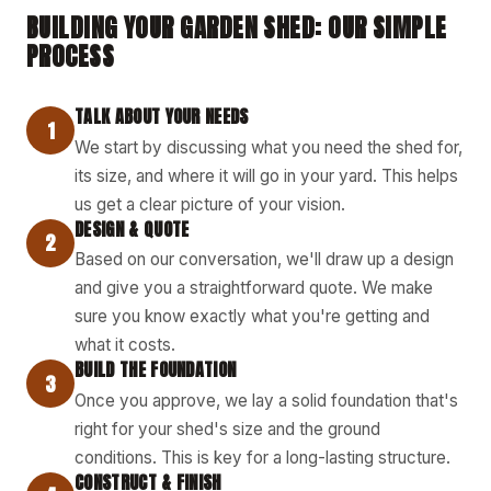
BUILDING YOUR GARDEN SHED: OUR SIMPLE
PROCESS
TALK ABOUT YOUR NEEDS
1
We start by discussing what you need the shed for,
its size, and where it will go in your yard. This helps
us get a clear picture of your vision.
DESIGN & QUOTE
2
Based on our conversation, we'll draw up a design
and give you a straightforward quote. We make
sure you know exactly what you're getting and
what it costs.
BUILD THE FOUNDATION
3
Once you approve, we lay a solid foundation that's
right for your shed's size and the ground
conditions. This is key for a long-lasting structure.
CONSTRUCT & FINISH