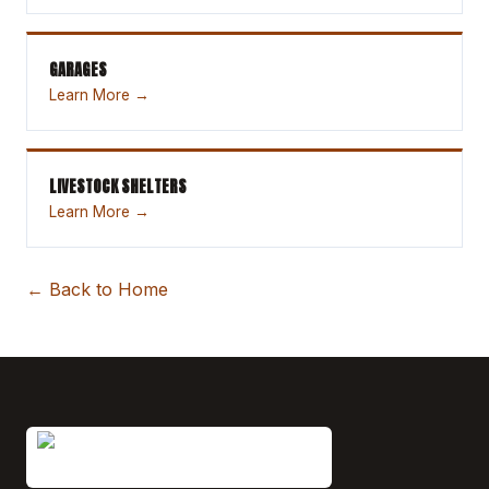
GARAGES
Learn More →
LIVESTOCK SHELTERS
Learn More →
← Back to Home