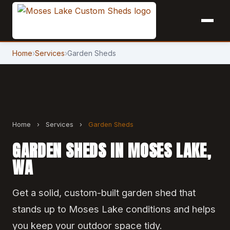
Home
›
Services
›
Garden Sheds
Home
›
Services
›
Garden Sheds
GARDEN SHEDS IN MOSES LAKE,
WA
Get a solid, custom-built garden shed that
stands up to Moses Lake conditions and helps
you keep your outdoor space tidy.