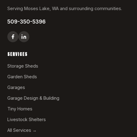
Serving Moses Lake, WA and surrounding communities.
509-350-5396
SERVICES
Storage Sheds
Garden Sheds
Garages
Garage Design & Building
Tiny Homes
Livestock Shelters
All Services →