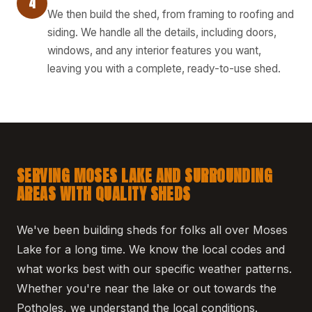
4
We then build the shed, from framing to roofing and
siding. We handle all the details, including doors,
windows, and any interior features you want,
leaving you with a complete, ready-to-use shed.
SERVING MOSES LAKE AND SURROUNDING
AREAS WITH QUALITY SHEDS
We've been building sheds for folks all over Moses
Lake for a long time. We know the local codes and
what works best with our specific weather patterns.
Whether you're near the lake or out towards the
Potholes, we understand the local conditions.