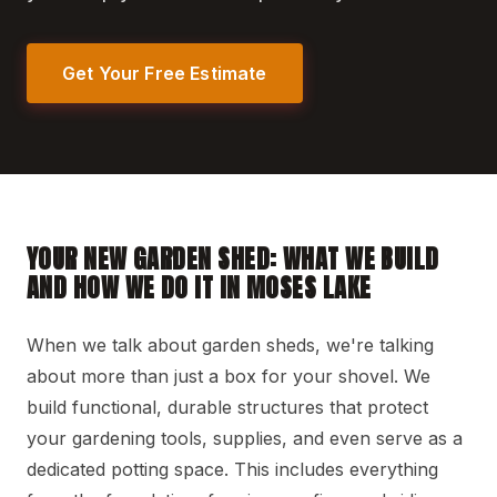
Get Your Free Estimate
YOUR NEW GARDEN SHED: WHAT WE BUILD
AND HOW WE DO IT IN MOSES LAKE
When we talk about garden sheds, we're talking
about more than just a box for your shovel. We
build functional, durable structures that protect
your gardening tools, supplies, and even serve as a
dedicated potting space. This includes everything